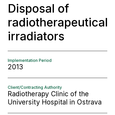
Disposal of
radiotherapeutical
irradiators
Implementation Period
2013
Client/Contracting Authority
Radiotherapy Clinic of the
University Hospital in Ostrava