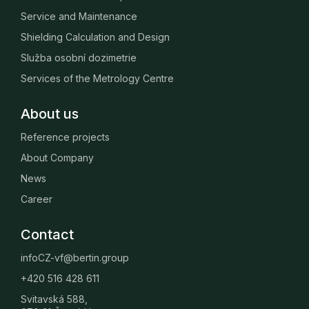
Service and Maintenance
Shielding Calculation and Design
Služba osobní dozimetrie
Services of the Metrology Centre
About us
Reference projects
About Company
News
Career
Contact
infoCZ-vf@bertin.group
+420 516 428 611
Svitavská 588,