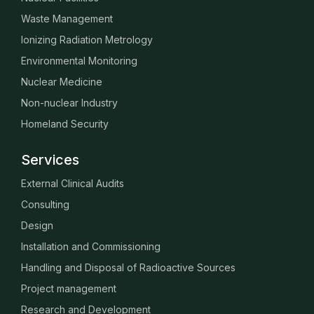
Waste Management
Ionizing Radiation Metrology
Environmental Monitoring
Nuclear Medicine
Non-nuclear Industry
Homeland Security
Services
External Clinical Audits
Consulting
Design
Installation and Commissioning
Handling and Disposal of Radioactive Sources
Project management
Research and Development