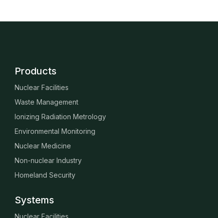
Products
Nuclear Facilities
Waste Management
Ionizing Radiation Metrology
Environmental Monitoring
Nuclear Medicine
Non-nuclear Industry
Homeland Security
Systems
Nuclear Facilities