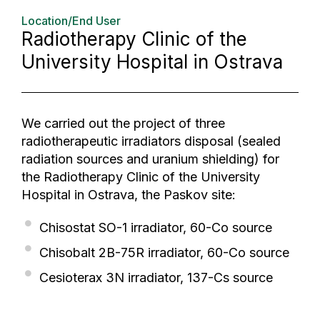
Location/End User
Radiotherapy Clinic of the
University Hospital in Ostrava
We carried out the project of three
radiotherapeutic irradiators disposal (sealed
radiation sources and uranium shielding) for
the Radiotherapy Clinic of the University
Hospital in Ostrava, the Paskov site:
Chisostat SO-1 irradiator, 60-Co source
Chisobalt 2B-75R irradiator, 60-Co source
Cesioterax 3N irradiator, 137-Cs source