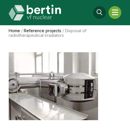
Home
/
Reference projects
/
Disposal of
radiotherapeutical irradiators