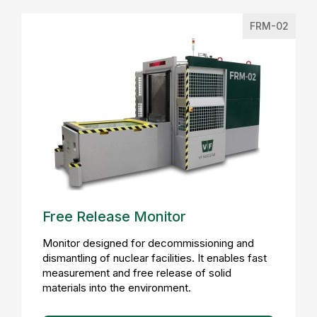
FRM-02
Free Release Monitor
Monitor designed for decommissioning and
dismantling of nuclear facilities. It enables fast
measurement and free release of solid
materials into the environment.