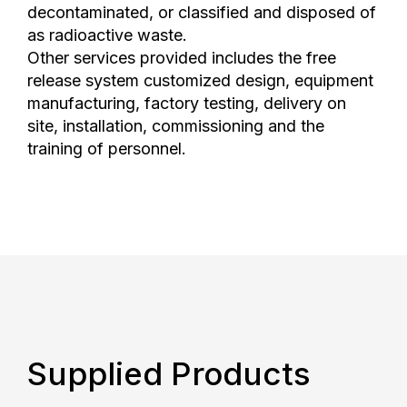
decontaminated, or classified and disposed of
as radioactive waste.
Other services provided includes the free
release system customized design, equipment
manufacturing, factory testing, delivery on
site, installation, commissioning and the
training of personnel.
Supplied Products