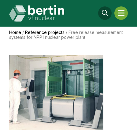
Home
/
Reference projects
/
Free release measurement
systems for NPP1 nuclear power plant