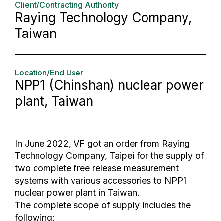
Client/Contracting Authority
Raying Technology Company,
Taiwan
Location/End User
NPP1 (Chinshan) nuclear power
plant, Taiwan
In June 2022, VF got an order from Raying
Technology Company, Taipei for the supply of
two complete free release measurement
systems with various accessories to NPP1
nuclear power plant in Taiwan.
The complete scope of supply includes the
following: