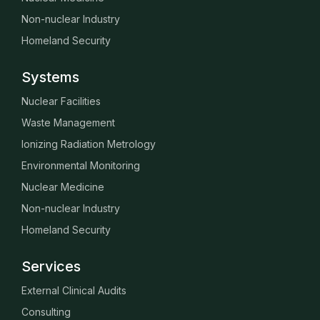
Non-nuclear Industry
Homeland Security
Systems
Nuclear Facilities
Waste Management
Ionizing Radiation Metrology
Environmental Monitoring
Nuclear Medicine
Non-nuclear Industry
Homeland Security
Services
External Clinical Audits
Consulting