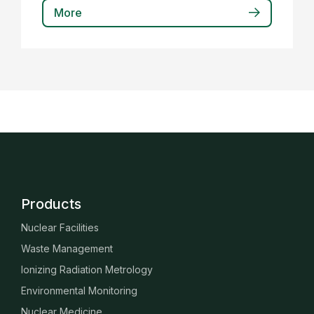
More
Products
Nuclear Facilities
Waste Management
Ionizing Radiation Metrology
Environmental Monitoring
Nuclear Medicine