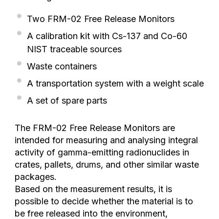
Two FRM-02 Free Release Monitors
A calibration kit with Cs-137 and Co-60
NIST traceable sources
Waste containers
A transportation system with a weight scale
A set of spare parts
The FRM-02 Free Release Monitors are
intended for measuring and analysing integral
activity of gamma-emitting radionuclides in
crates, pallets, drums, and other similar waste
packages.
Based on the measurement results, it is
possible to decide whether the material is to
be free released into the environment,