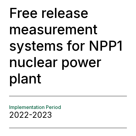
Free release
measurement
systems for NPP1
nuclear power
plant
Implementation Period
2022-2023