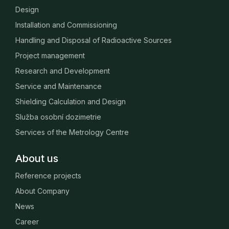
Design
Installation and Commissioning
Handling and Disposal of Radioactive Sources
Project management
Research and Development
Service and Maintenance
Shielding Calculation and Design
Služba osobní dozimetrie
Services of the Metrology Centre
About us
Reference projects
About Company
News
Career