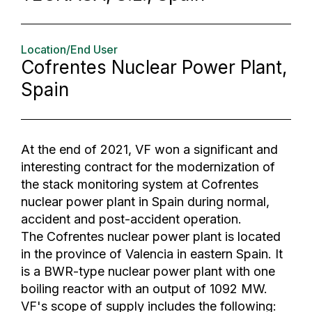
Location/End User
Cofrentes Nuclear Power Plant,
Spain
At the end of 2021, VF won a significant and
interesting contract for the modernization of
the stack monitoring system at Cofrentes
nuclear power plant in Spain during normal,
accident and post-accident operation.
The Cofrentes nuclear power plant is located
in the province of Valencia in eastern Spain. It
is a BWR-type nuclear power plant with one
boiling reactor with an output of 1092 MW.
VF's scope of supply includes the following: