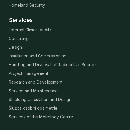
Homeland Security
Services
External Clinical Audits
Consulting
Design
Installation and Commissioning
Handling and Disposal of Radioactive Sources
Project management
Research and Development
Service and Maintenance
Shielding Calculation and Design
Služba osobní dozimetrie
Services of the Metrology Centre