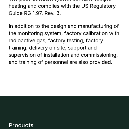
heating and complies with the US Regulatory
Guide RG 1.97, Rev. 3.
In addition to the design and manufacturing of
the monitoring system, factory calibration with
radioactive gas, factory testing, factory
training, delivery on site, support and
supervision of installation and commissioning,
and training of personnel are also provided.
Products