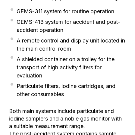
GEMS-311 system for routine operation
GEMS-413 system for accident and post-
accident operation
A remote control and display unit located in
the main control room
A shielded container on a trolley for the
transport of high activity filters for
evaluation
Particulate filters, iodine cartridges, and
other consumables
Both main systems include particulate and
iodine samplers and a noble gas monitor with
a suitable measurement range.
The post-accident system contains sample