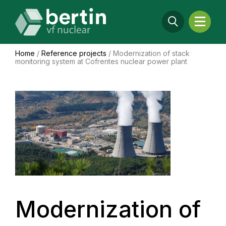
Home
/
Reference projects
/
Modernization of stack
monitoring system at Cofrentes nuclear power plant
Modernization of