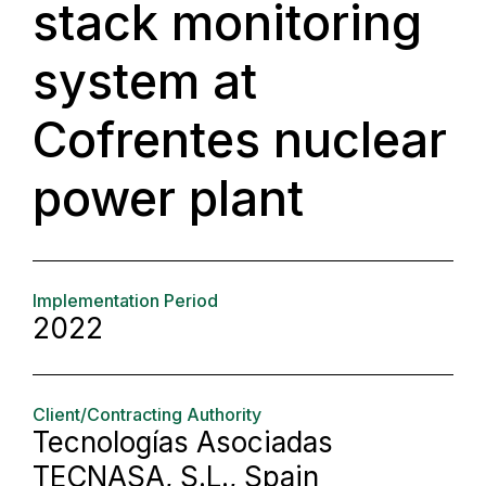
stack monitoring
system at
Cofrentes nuclear
power plant
Implementation Period
2022
Client/Contracting Authority
Tecnologías Asociadas
TECNASA, S.L., Spain