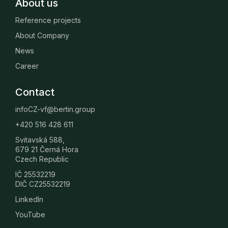
About us
Reference projects
About Company
News
Career
Contact
infoCZ-vf@bertin.group
+420 516 428 611
Svitavská 588,
679 21 Černá Hora
Czech Republic
IČ 25532219
DIČ CZ25532219
LinkedIn
YouTube