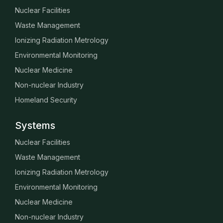
Nuclear Facilities
Waste Management
Ionizing Radiation Metrology
Environmental Monitoring
Nuclear Medicine
Non-nuclear Industry
Homeland Security
Systems
Nuclear Facilities
Waste Management
Ionizing Radiation Metrology
Environmental Monitoring
Nuclear Medicine
Non-nuclear Industry