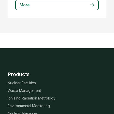
More
Products
Nuclear Facilities
Waste Management
Ionizing Radiation Metrology
Environmental Monitoring
Nuclear Medicine