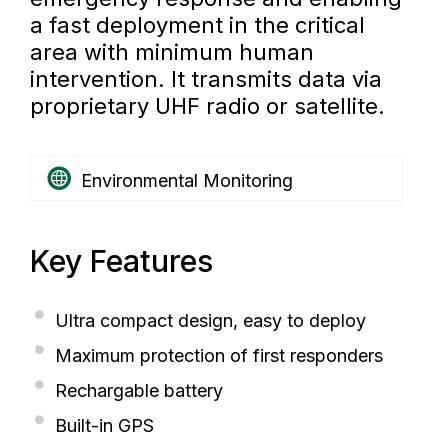
a fast deployment in the critical
area with minimum human
intervention. It transmits data via
proprietary UHF radio or satellite.
Environmental Monitoring
Key Features
Ultra compact design, easy to deploy
Maximum protection of first responders
Rechargable battery
Built-in GPS