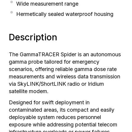
Wide measurement range
Hermetically sealed waterproof housing
Description
The GammaTRACER Spider is an autonomous
gamma probe tailored for emergency
scenarios, offering reliable gamma dose rate
measurements and wireless data transmission
via SkyLINK/ShortLINK radio or Iridium
satellite modem.
Designed for swift deployment in
contaminated areas, its compact and easily
deployable system reduces personnel
exposure while addressing potential telecom
infrastructure overloads or power failures