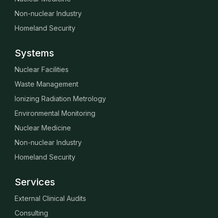
Non-nuclear Industry
Homeland Security
Systems
Nuclear Facilities
Waste Management
Ionizing Radiation Metrology
Environmental Monitoring
Nuclear Medicine
Non-nuclear Industry
Homeland Security
Services
External Clinical Audits
Consulting