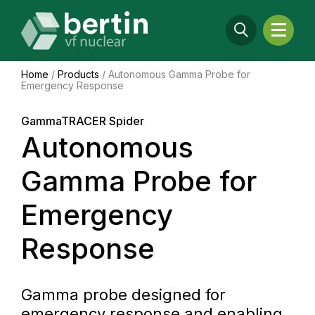
Home
/
Products
/
Autonomous Gamma Probe for
Emergency Response
GammaTRACER Spider
Autonomous
Gamma Probe for
Emergency
Response
Gamma probe designed for
emergency response and enabling