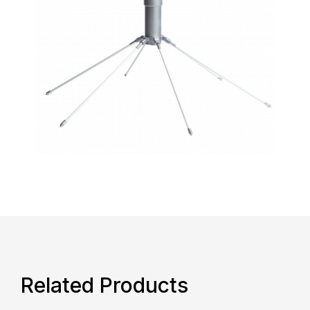
Related Products