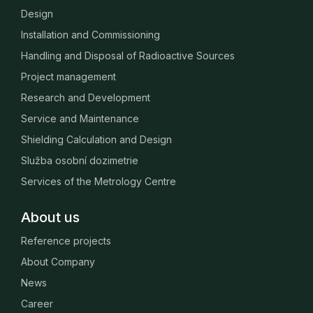
Design
Installation and Commissioning
Handling and Disposal of Radioactive Sources
Project management
Research and Development
Service and Maintenance
Shielding Calculation and Design
Služba osobní dozimetrie
Services of the Metrology Centre
About us
Reference projects
About Company
News
Career