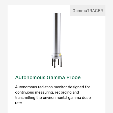
GammaTRACER
Autonomous Gamma Probe
Autonomous radiation monitor designed for
continuous measuring, recording and
transmitting the environmental gamma dose
rate.