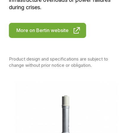
during crises.
More on Bertin website
Product design and specifications are subject to
change without prior notice or obligation.