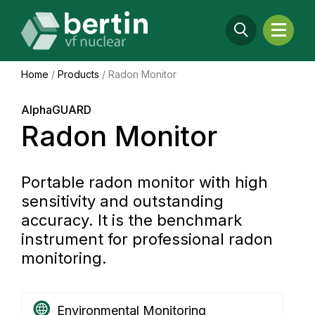
Home
/
Products
/
Radon Monitor
AlphaGUARD
Radon Monitor
Portable radon monitor with high
sensitivity and outstanding
accuracy. It is the benchmark
instrument for professional radon
monitoring.
Environmental Monitoring