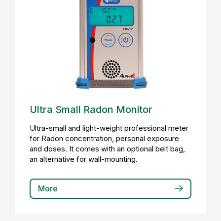
Ultra Small Radon Monitor
Ultra-small and light-weight professional meter
for Radon concentration, personal exposure
and doses. It comes with an optional belt bag,
an alternative for wall-mounting.
More