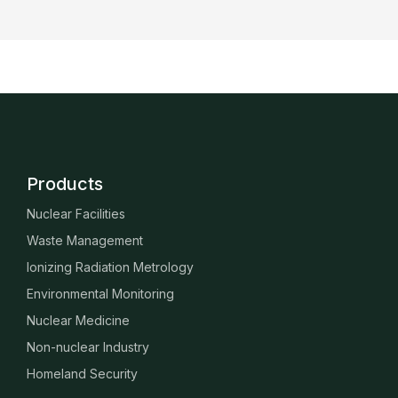
Products
Nuclear Facilities
Waste Management
Ionizing Radiation Metrology
Environmental Monitoring
Nuclear Medicine
Non-nuclear Industry
Homeland Security