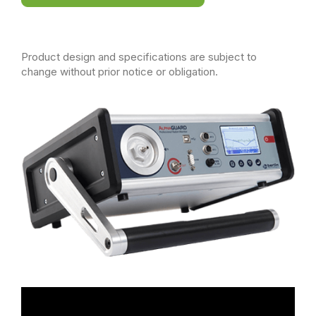
Product design and specifications are subject to
change without prior notice or obligation.