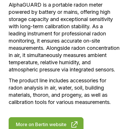
AlphaGUARD is a portable radon meter
powered by battery or mains, offering high
storage capacity and exceptional sensitivity
with long-term calibration stability. As a
leading instrument for professional radon
monitoring, it ensures accurate on-site
measurements. Alongside radon concentration
in air, it simultaneously measures ambient
temperature, relative humidity, and
atmospheric pressure via integrated sensors.
The product line includes accessories for
radon analysis in air, water, soil, building
materials, thoron, and progeny, as well as
calibration tools for various measurements.
More on Bertin website