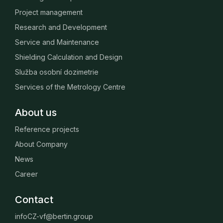
Project management
Research and Development
Service and Maintenance
Shielding Calculation and Design
Služba osobní dozimetrie
Services of the Metrology Centre
About us
Reference projects
About Company
News
Career
Contact
infoCZ-vf@bertin.group