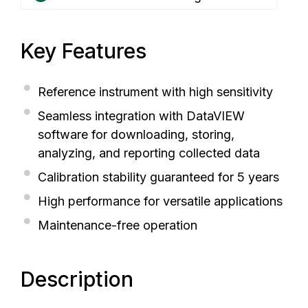
Key Features
Reference instrument with high sensitivity
Seamless integration with DataVIEW
software for downloading, storing,
analyzing, and reporting collected data
Calibration stability guaranteed for 5 years
High performance for versatile applications
Maintenance-free operation
Description