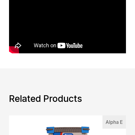
Related Products
Alpha E