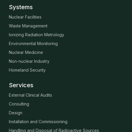
Systems
Nuclear Facilities
Waste Management
Ionizing Radiation Metrology
Environmental Monitoring
Nuclear Medicine
Non-nuclear Industry
Homeland Security
Services
External Clinical Audits
Consulting
Design
Installation and Commissioning
Handling and Disposal of Radioactive Sources