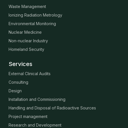
Waste Management
Ionizing Radiation Metrology
Environmental Monitoring
Nuclear Medicine
Non-nuclear Industry
Homeland Security
Services
External Clinical Audits
Consulting
Design
Installation and Commissioning
Handling and Disposal of Radioactive Sources
Project management
Research and Development