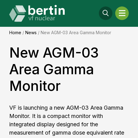
Home
/
News
/
New AGM-03 Area Gamma Monitor
New AGM-03
Area Gamma
Monitor
VF is launching a new AGM-03 Area Gamma
Monitor. It is a compact monitor with
integrated display designed for the
measurement of gamma dose equivalent rate