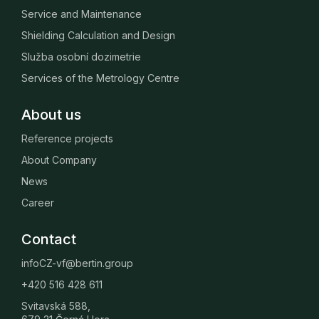
Service and Maintenance
Shielding Calculation and Design
Služba osobní dozimetrie
Services of the Metrology Centre
About us
Reference projects
About Company
News
Career
Contact
infoCZ-vf@bertin.group
+420 516 428 611
Svitavská 588,