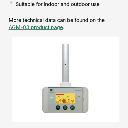
Suitable for indoor and outdoor use
More technical data can be found on the
AGM-03 product page
.