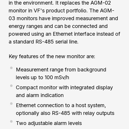
in the environment. It replaces the AGM-02
monitor in VF's product portfolio. The AGM-
03 monitors have improved measurement and
energy ranges and can be connected and
powered using an Ethernet interface instead of
a standard RS-485 serial line.
Key features of the new monitor are:
Measurement range from background
levels up to 100 mSv/h
Compact monitor with integrated display
and alarm indication
Ethernet connection to a host system,
optionally also RS-485 with relay outputs
Two adjustable alarm levels