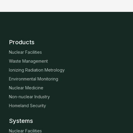
Products
Nuclear Facilities
Waste Management
Ionizing Radiation Metrology
Environmental Monitoring
Nuclear Medicine
Non-nuclear Industry
Homeland Security
Systems
Nuclear Facilities