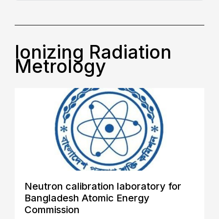
Ionizing Radiation
Metrology
Neutron calibration laboratory for
Bangladesh Atomic Energy
Commission