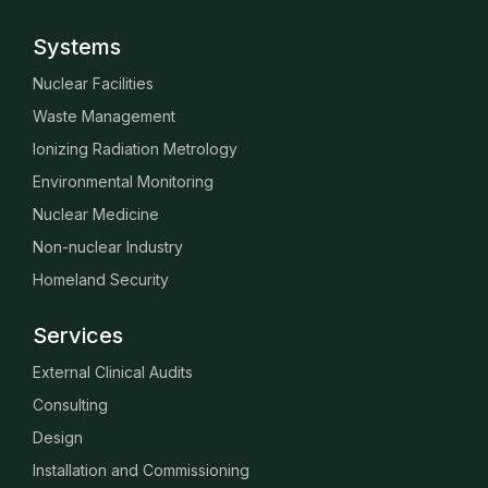
Systems
Nuclear Facilities
Waste Management
Ionizing Radiation Metrology
Environmental Monitoring
Nuclear Medicine
Non-nuclear Industry
Homeland Security
Services
External Clinical Audits
Consulting
Design
Installation and Commissioning