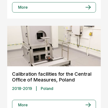
More
Calibration facilities for the Central
Office of Measures, Poland
2018-2019
|
Poland
More