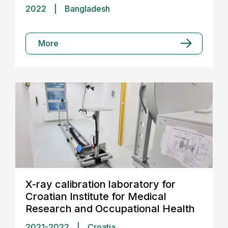
2022
|
Bangladesh
More
X-ray calibration laboratory for
Croatian Institute for Medical
Research and Occupational Health
2021-2022
|
Croatia