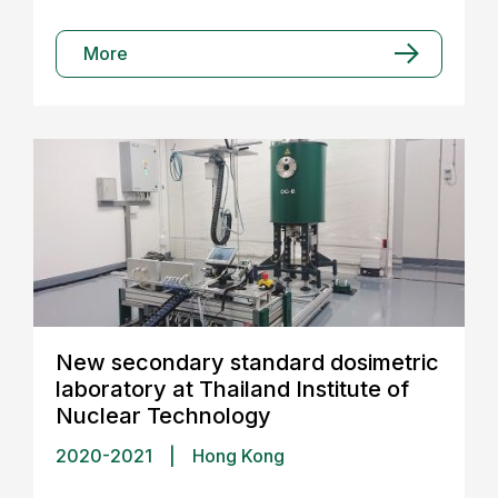
More
New secondary standard dosimetric
laboratory at Thailand Institute of
Nuclear Technology
2020-2021
|
Hong Kong