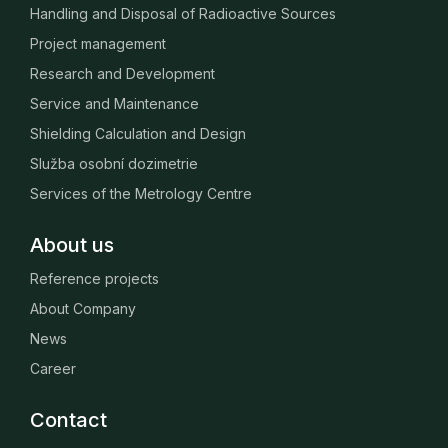
Handling and Disposal of Radioactive Sources
Project management
Research and Development
Service and Maintenance
Shielding Calculation and Design
Služba osobní dozimetrie
Services of the Metrology Centre
About us
Reference projects
About Company
News
Career
Contact