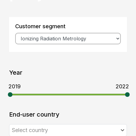
Customer segment
Year
2019
2022
End-user country
Select country