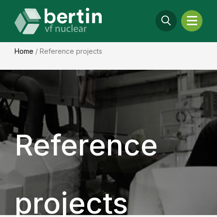
Home
/
Reference projects
Reference
projects