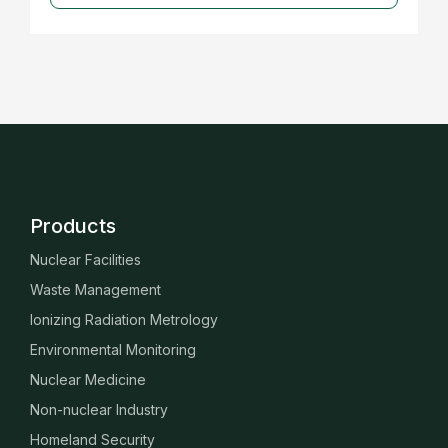
Products
Nuclear Facilities
Waste Management
Ionizing Radiation Metrology
Environmental Monitoring
Nuclear Medicine
Non-nuclear Industry
Homeland Security