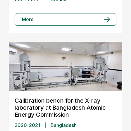
More
Calibration bench for the X-ray
laboratory at Bangladesh Atomic
Energy Commission
2020-2021
|
Bangladesh