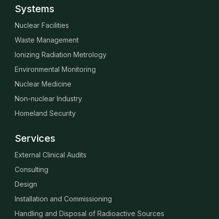
Systems
Nuclear Facilities
Waste Management
Ionizing Radiation Metrology
Environmental Monitoring
Nuclear Medicine
Non-nuclear Industry
Homeland Security
Services
External Clinical Audits
Consulting
Design
Installation and Commissioning
Handling and Disposal of Radioactive Sources