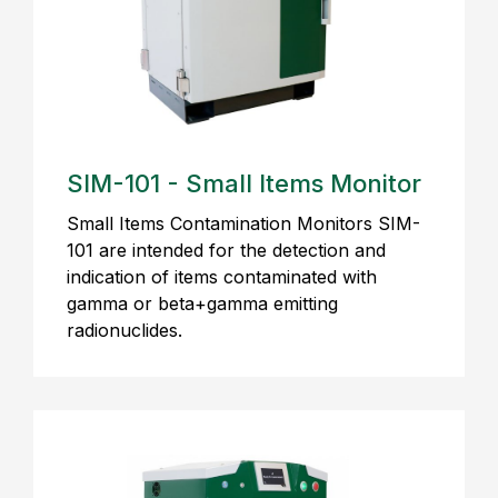
SIM-101 - Small Items Monitor
Small Items Contamination Monitors SIM-
101 are intended for the detection and
indication of items contaminated with
gamma or beta+gamma emitting
radionuclides.