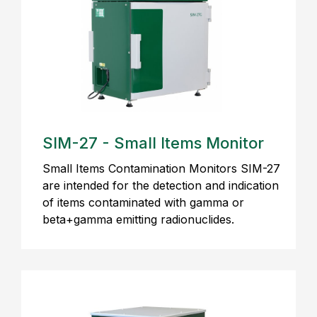
SIM-27 - Small Items Monitor
Small Items Contamination Monitors SIM-27
are intended for the detection and indication
of items contaminated with gamma or
beta+gamma emitting radionuclides.