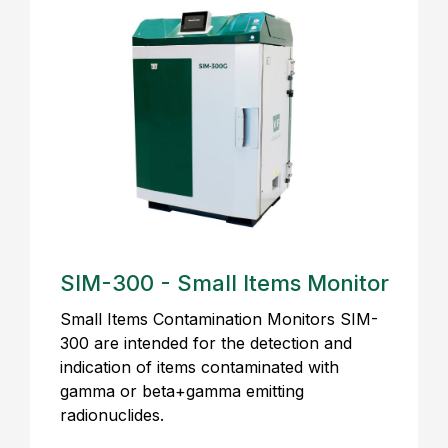
SIM-300 - Small Items Monitor
Small Items Contamination Monitors SIM-
300 are intended for the detection and
indication of items contaminated with
gamma or beta+gamma emitting
radionuclides.