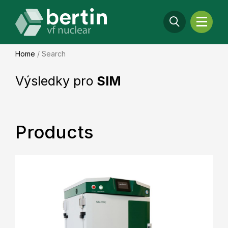
Home
/
Search
Výsledky pro
SIM
Products