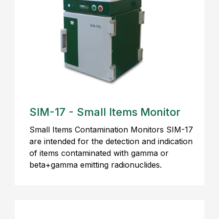
SIM-17 - Small Items Monitor
Small Items Contamination Monitors SIM-17
are intended for the detection and indication
of items contaminated with gamma or
beta+gamma emitting radionuclides.