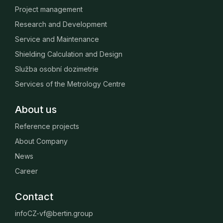
Project management
Research and Development
Service and Maintenance
Shielding Calculation and Design
Služba osobní dozimetrie
Services of the Metrology Centre
About us
Reference projects
About Company
News
Career
Contact
infoCZ-vf@bertin.group