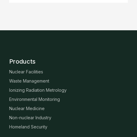
Products
Nuclear Facilities
Waste Management
Ionizing Radiation Metrology
Environmental Monitoring
Nuclear Medicine
Non-nuclear Industry
Homeland Security